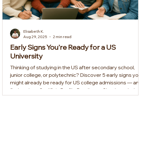
Elisabeth K.
Aug 29, 2025
2 min read
Early Signs You’re Ready for a US
University
Thinking of studying in the US after secondary school,
junior college, or polytechnic? Discover 5 early signs yo
might already be ready for US college admissions — an
find out how Sedifly’s Profile Readiness Check can help
you prepare for your dream school.