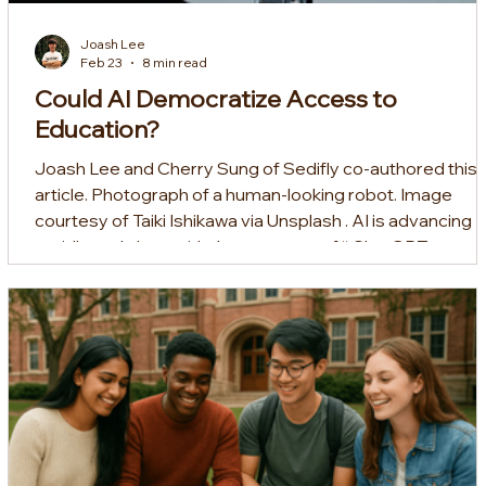
Joash Lee
Feb 23
8 min read
Could AI Democratize Access to
Education?
Joash Lee and Cherry Sung of Sedifly co-authored this
article. Photograph of a human-looking robot. Image
courtesy of Taiki Ishikawa via Unsplash . AI is advancing
rapidly, and along with that, a swarm of “ ChatGPT
Wrappers ” built atop OpenAI’s model and non-technica
builders “ vibe coding ” have spawned. As EdTech builde
we’ve seen this trickle into the space. Yet amid the hype,
AI has indeed transformed education — forcing schools
to rethink the way they assess stud