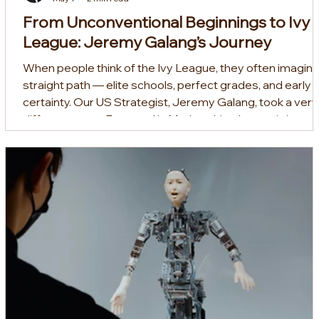
From Unconventional Beginnings to Ivy
League: Jeremy Galang’s Journey
When people think of the Ivy League, they often imagine
straight path — elite schools, perfect grades, and early
certainty. Our US Strategist, Jeremy Galang, took a very
different route. Featured in Mothership, Jeremy’s journey
began in Singapore’s Normal (Technical) stream before
progressing to the Institute of Technical Education (ITE),
where he studied Aerospace Avionics. From there, he
took a path few would expect: he pursued an associate
degree in economics and mathem