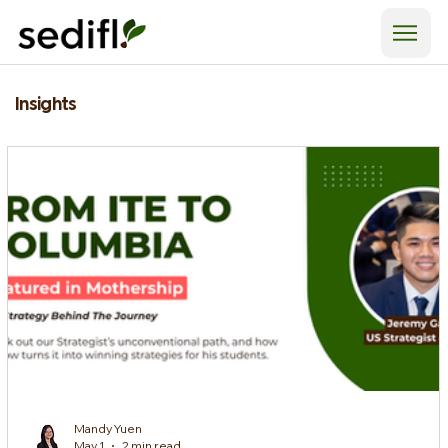
Insights
Mandy Yuen
May 1
2 min read