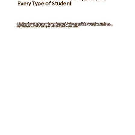
Every Type of Student
At Sedifly, we believe top-tier university admissions support should be
accessible
to every student
regardless of
background or academic path.
Whether you’re pursuing the IB, A-Level, or AP curricula; in international school, junior college,
polytechnic, or ITE, our team of
Strategists
ensures
no student is left behind
.