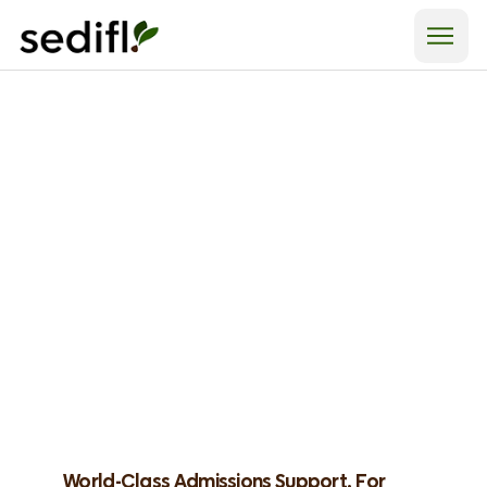
World-Class Admissions Support, For