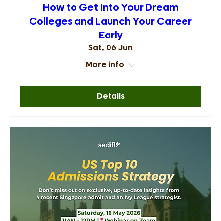
How to Get Into Your Dream
Colleges and Launch Your Career
Early
Sat, 06 Jun
More info
Details