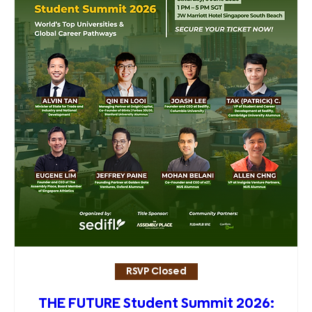
RSVP Closed
THE FUTURE Student Summit 2026: