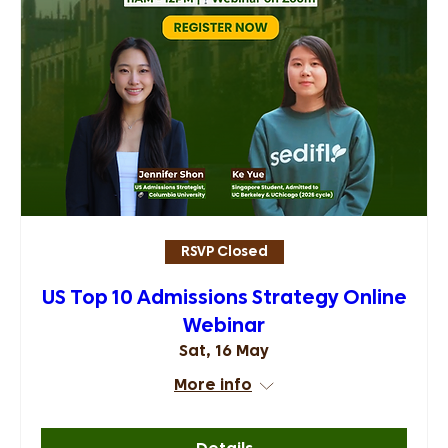
RSVP Closed
US Top 10 Admissions Strategy Online
Webinar
Sat, 16 May
More info