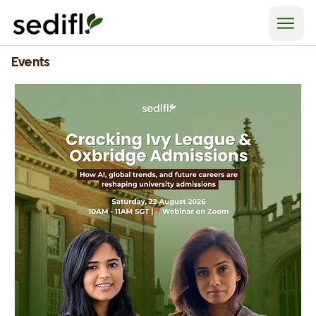
Events