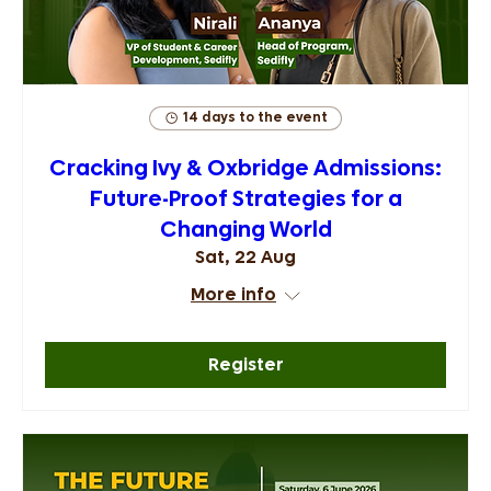
14 days to the event
Cracking Ivy & Oxbridge Admissions:
Future-Proof Strategies for a
Changing World
Sat, 22 Aug
More info
Register