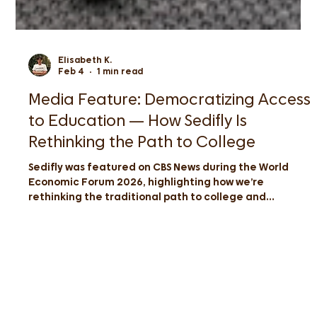
Elisabeth K.
Feb 4
1 min read
Media Feature: Democratizing Access
to Education — How Sedifly Is
Rethinking the Path to College
Sedifly was featured on CBS News during the World
Economic Forum 2026, highlighting how we’re
rethinking the traditional path to college and
democratizing access to top global universities for
students across Asia.
Have a question? Chat with us at
info@sedifly.com
|
+65 8774 7605
|
Sedifly