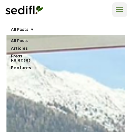
All Posts
All Posts
Articles
Press
Releases
Features