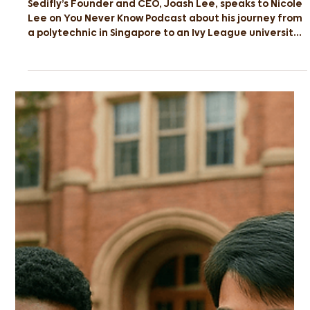
Polytechnic To Ivy League
Sedifly’s Founder and CEO, Joash Lee, speaks to Nicole
Lee on You Never Know Podcast about his journey from
a polytechnic in Singapore to an Ivy League university
and how others can do the same.