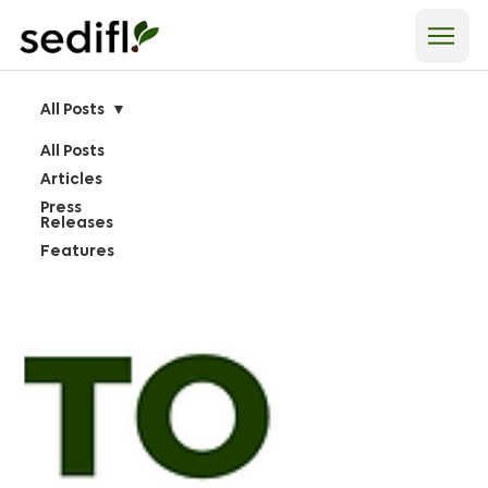
All Posts
All Posts
Articles
Press
Releases
Features