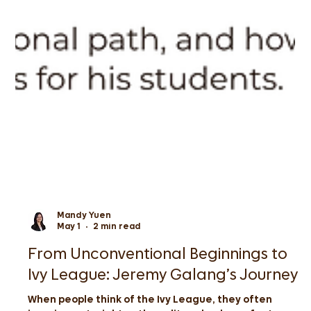
Mandy Yuen
May 1
2 min read
From Unconventional Beginnings to
Ivy League: Jeremy Galang’s Journey