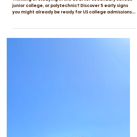
Early Signs You’re Ready for a US
University
Thinking of studying in the US after secondary school,
junior college, or polytechnic? Discover 5 early signs
you might already be ready for US college admissions
— and find out how Sedifly’s Profile Readiness Check
can help you prepare for your dream school.