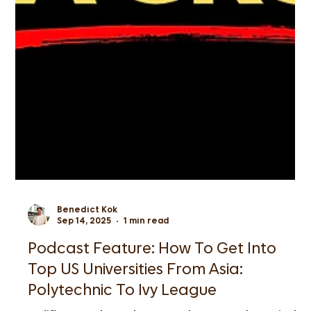
Benedict Kok
Sep 14, 2025
1 min read
Podcast Feature: How To Get Into
Top US Universities From Asia: