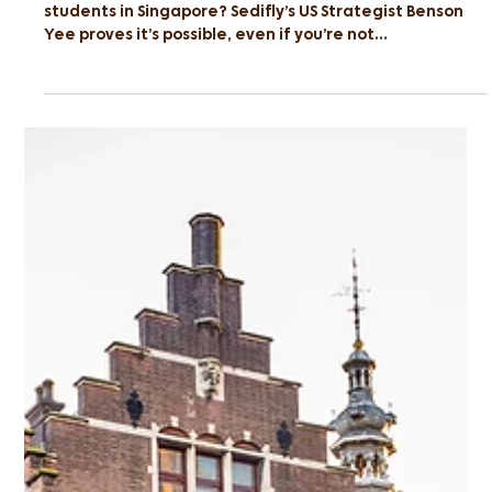
From Poly to Ivy: Breaking the
Stereotype
Think the Ivy Leagues are out of reach for polytechnic
students in Singapore? Sedifly’s US Strategist Benson
Yee proves it’s possible, even if you’re not
valedictorian.