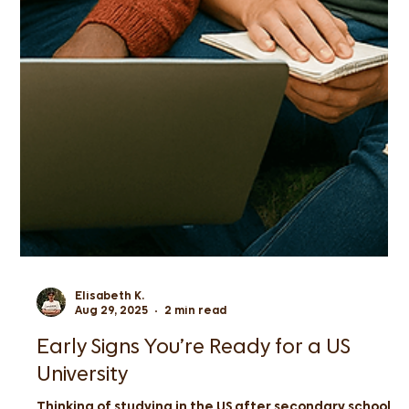
Elisabeth K.
Aug 29, 2025
2 min read