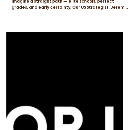
When people think of the Ivy League, they often
imagine a straight path — elite schools, perfect
grades, and early certainty. Our US Strategist, Jeremy
Galang, took a very different route. Featured in
Mothership, Jeremy’s journey began in Singapore’s
Normal (Technical) stream before progressing to the
Institute of Technical Education (ITE), where he
studied Aerospace Avionics. From there, he took a
path few would expect: he pursued an associate
degree in economics and mathem