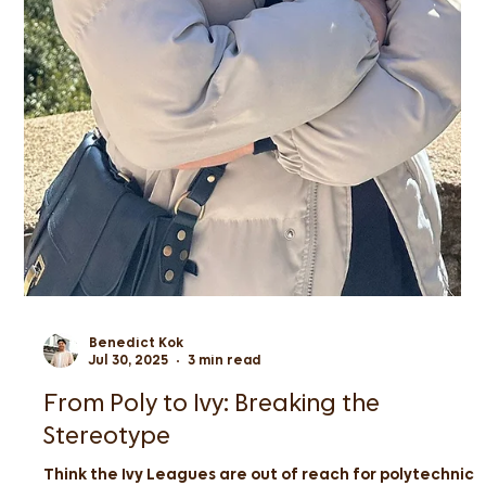
Benedict Kok
Jul 30, 2025
3 min read