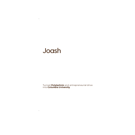
Joash
Turned
Polytechnic
and entrepreneurial drive
into
Columbia University