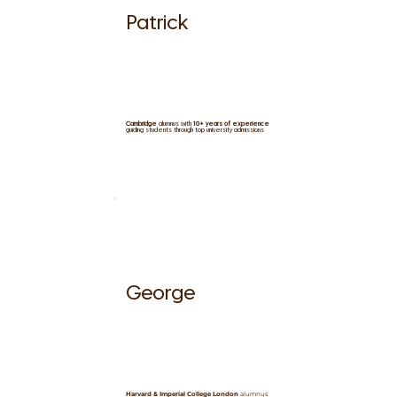
Patrick
Cambridge
alumnus with
10+ years of experience
guiding students through top university admissions
George
Harvard & Imperial College London
alumnus