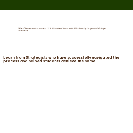
150+ offers secured across top US & UK universities — with 30%+ from Ivy League & Oxbridge
institutions
Learn from Strategists who have successfully navigated the
process and helped students achieve the same