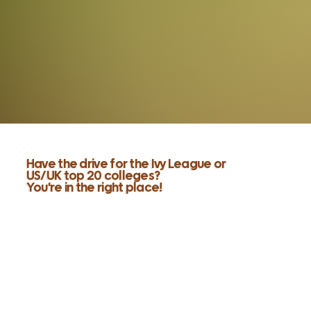
Have the drive for the Ivy League or
US/UK top 20 colleges?
You're in the right place!