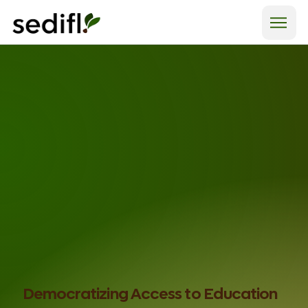
Democratizing
Access
to Education