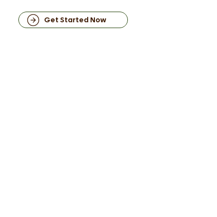
Get Started Now