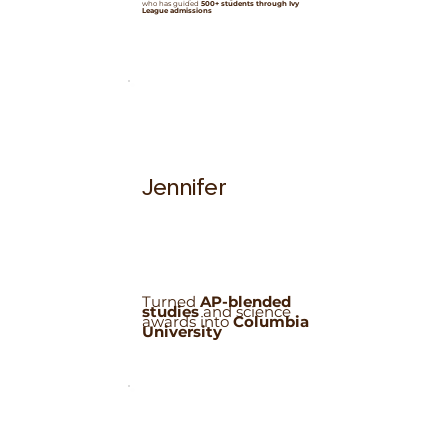
who has guided
500+ students through Ivy
League admissions
Jennifer
Turned
AP-blended
studies
and science
awards into
Columbia
University